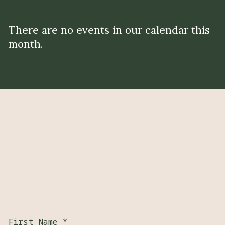
There are no events in our calendar this
month.
First Name
*