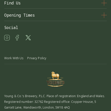
Find Us
33 Wimbledon Hill Rd, London SW19 7NE
Opening Times
020 8947 7691
Monday - Thursday
11:00 – 23:00
Social
Friday - Saturday
11:00 – 01:00
alexandra@youngs.co.uk
Sunday
12:00 – 23:00
Food Service Times
Monday - Saturday
11:00 – 22:00
Work With Us
Privacy Policy
Sunday
12:00 – 21:00
Young & Co.'s Brewery, P.L.C. Place of registration: England and Wales.
Registered number: 32762 Registered office: Copper House, 5
Garratt Lane, Wandsworth, London, SW18 4AQ