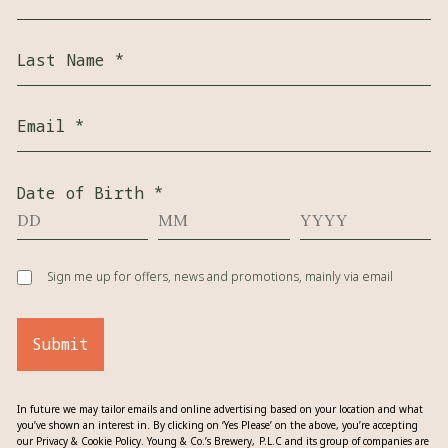
Last Name
*
Email
*
Date of Birth
*
Sign me up for offers, news and promotions, mainly via email
Submit
In future we may tailor emails and online advertising based on your location and what
you’ve shown an interest in. By clicking on ‘Yes Please’ on the above, you’re accepting
our Privacy & Cookie Policy. Young & Co.’s Brewery, P.L.C and its group of companies are