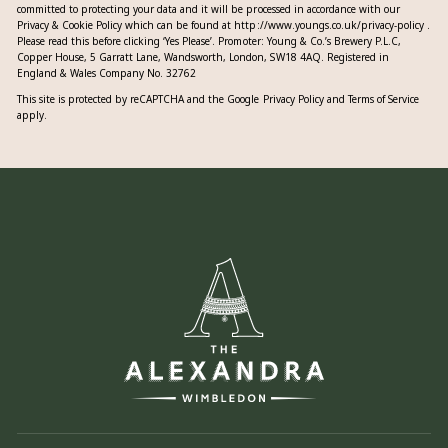
committed to protecting your data and it will be processed in accordance with our
Privacy & Cookie Policy which can be found at
http://www.youngs.co.uk/privacy-policy
.
Please read this before clicking ‘Yes Please’. Promoter: Young & Co.’s Brewery P.L.C,
Copper House, 5 Garratt Lane, Wandsworth, London, SW18 4AQ. Registered in
England & Wales Company No. 32762
This site is protected by reCAPTCHA and the Google
Privacy Policy
and
Terms of Service
apply.