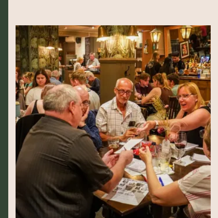
The busiest pub quiz you’ll find in Wimbledon by miles.
Hosted by local legend and The Alex’s very own Mick,
it’s an excellent way to start your week, accompanied
perfectly with one of our Monday night specials! Starts
8pm, free entry.
Please book ahead as we fill up quickly…
COUNT ME IN