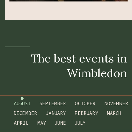
The best events in
Wimbledon
AUGUST
SEPTEMBER
OCTOBER
NOVEMBER
DECEMBER
JANUARY
FEBRUARY
MARCH
APRIL
MAY
JUNE
JULY